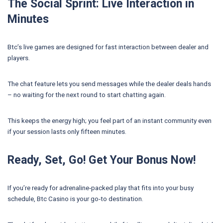
The Social Sprint: Live Interaction in
Minutes
Btc’s live games are designed for fast interaction between dealer and
players.
The chat feature lets you send messages while the dealer deals hands
– no waiting for the next round to start chatting again.
This keeps the energy high; you feel part of an instant community even
if your session lasts only fifteen minutes.
Ready, Set, Go! Get Your Bonus Now!
If you’re ready for adrenaline‑packed play that fits into your busy
schedule, Btc Casino is your go‑to destination.