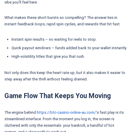
vibe you’ll feel here.
What makes these short bursts so compelling? The answer lies in
instant feedback loops, rapid spin cycles, and rewards that hit fast.
Instant spin results – no waiting for reels to stop.
Quick payout windows – funds added back to your wallet instantly.
High‑volatility titles that give you that rush.
Not only does this keep the heart rate up, but it also makes it easier to
step away after the thrill without feeling drained.
Game Flow That Keeps You Moving
The engine behind
https://btc-casino-online-au.com/
’s fast play is its
streamlined interface. From the moment you log in, the screen is
cluttered with only the essentials: your bankroll, a handful of hot
games, and a clear path to cash out.