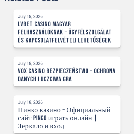
July 18, 2026
LVBet Casino magyar
felhasználóknak – Ügyfélszolgálat
és kapcsolatfelvételi lehetőségek
July 18, 2026
Vox Casino bezpieczeństwo – ochrona
danych i uczciwa gra
July 18, 2026
Пинко казино – Официальный
сайт Pinco играть онлайн |
Зеркало и вход