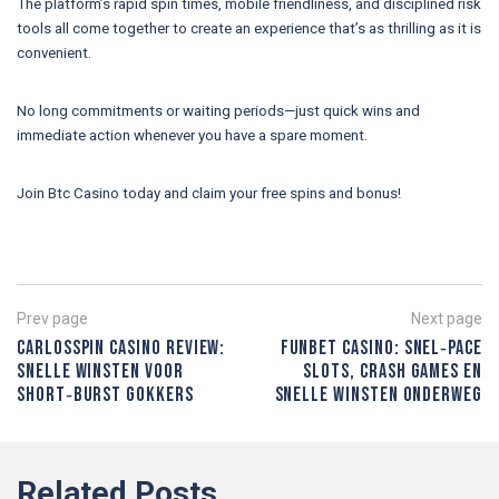
The platform’s rapid spin times, mobile friendliness, and disciplined risk
tools all come together to create an experience that’s as thrilling as it is
convenient.
No long commitments or waiting periods—just quick wins and
immediate action whenever you have a spare moment.
Join Btc Casino today and claim your free spins and bonus!
Post
Previous
Prev page
Next page
page
CarlosSpin Casino Review:
Funbet Casino: Snel‑Pace
navigation
Snelle Winsten voor
Slots, Crash Games en
Short‑Burst Gokkers
Snelle Winsten onderweg
N
p
Related Posts