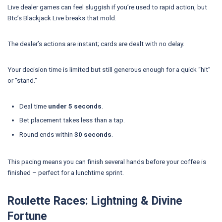
Live dealer games can feel sluggish if you’re used to rapid action, but
Btc’s Blackjack Live breaks that mold.
The dealer’s actions are instant; cards are dealt with no delay.
Your decision time is limited but still generous enough for a quick “hit”
or “stand.”
Deal time
under 5 seconds
.
Bet placement takes less than a tap.
Round ends within
30 seconds
.
This pacing means you can finish several hands before your coffee is
finished – perfect for a lunchtime sprint.
Roulette Races: Lightning & Divine
Fortune