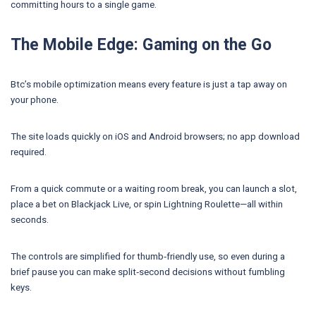
committing hours to a single game.
The Mobile Edge: Gaming on the Go
Btc’s mobile optimization means every feature is just a tap away on
your phone.
The site loads quickly on iOS and Android browsers; no app download
required.
From a quick commute or a waiting room break, you can launch a slot,
place a bet on Blackjack Live, or spin Lightning Roulette—all within
seconds.
The controls are simplified for thumb‑friendly use, so even during a
brief pause you can make split‑second decisions without fumbling
keys.