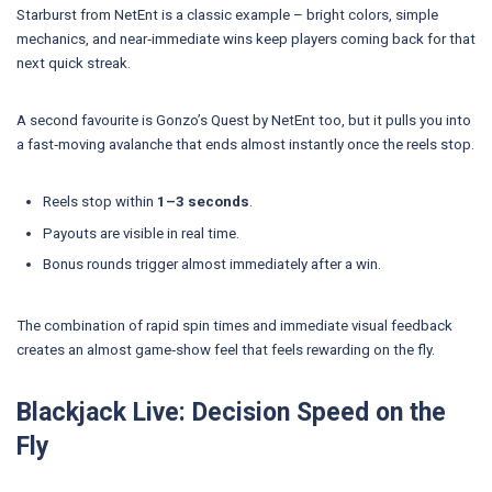
Starburst from NetEnt is a classic example – bright colors, simple
mechanics, and near‑immediate wins keep players coming back for that
next quick streak.
A second favourite is Gonzo’s Quest by NetEnt too, but it pulls you into
a fast‑moving avalanche that ends almost instantly once the reels stop.
Reels stop within
1–3 seconds
.
Payouts are visible in real time.
Bonus rounds trigger almost immediately after a win.
The combination of rapid spin times and immediate visual feedback
creates an almost game‑show feel that feels rewarding on the fly.
Blackjack Live: Decision Speed on the
Fly