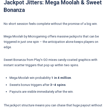
Jackpot Jitters: Mega Moolah & Sweet
Bonanza
No short session feels complete without the promise of a big win.
Mega Moolah by Microgaming offers massive jackpots that can be
triggered in just one spin – the anticipation alone keeps players on
edge.
Sweet Bonanza from Play’n GO mixes candy‑coated graphics with
instant scatter triggers that pop up within two spins.
Mega Moolah win probability
1 in 4 million
.
Sweets bonus triggers after
3–4 spins
.
Payouts are visible immediately after the win.
The jackpot structure means you can chase that huge payout without