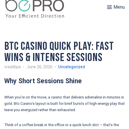
Menu
Btc Casino Quick Play: Fast
Wins & Intense Sessions
creatbpa
June 26, 2026
Uncategorized
Why Short Sessions Shine
When you’re on the move, a casino that delivers adrenaline in minutes is
gold. Btc Casino’s layout is built for brief bursts of high‑energy play that
leave you energized rather than exhausted.
Think of a coffee break in the office or a quick lunch slot – that’s the