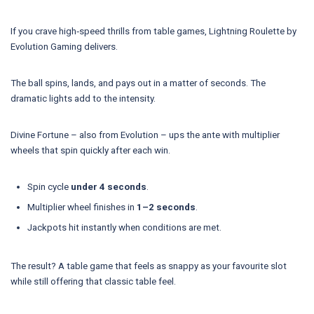
If you crave high‑speed thrills from table games, Lightning Roulette by
Evolution Gaming delivers.
The ball spins, lands, and pays out in a matter of seconds. The
dramatic lights add to the intensity.
Divine Fortune – also from Evolution – ups the ante with multiplier
wheels that spin quickly after each win.
Spin cycle
under 4 seconds
.
Multiplier wheel finishes in
1–2 seconds
.
Jackpots hit instantly when conditions are met.
The result? A table game that feels as snappy as your favourite slot
while still offering that classic table feel.