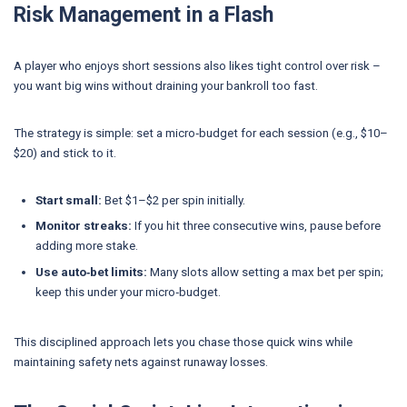
Risk Management in a Flash
A player who enjoys short sessions also likes tight control over risk –
you want big wins without draining your bankroll too fast.
The strategy is simple: set a micro‑budget for each session (e.g., $10–
$20) and stick to it.
Start small:
Bet $1–$2 per spin initially.
Monitor streaks:
If you hit three consecutive wins, pause before
adding more stake.
Use auto‑bet limits:
Many slots allow setting a max bet per spin;
keep this under your micro‑budget.
This disciplined approach lets you chase those quick wins while
maintaining safety nets against runaway losses.