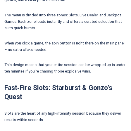
The menu is divided into three zones: Slots, Live Dealer, and Jackpot
Games. Each zone loads instantly and offers a curated selection that
suits quick bursts.
When you click a game, the spin button is right there on the main panel
– no extra clicks needed.
This design means that your entire session can be wrapped up in under
ten minutes if you’re chasing those explosive wins.
Fast‑Fire Slots: Starburst & Gonzo’s
Quest
Slots are the heart of any high‑intensity session because they deliver
results within seconds.