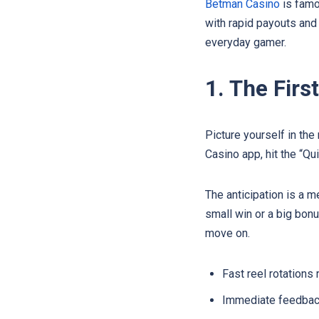
Betman Casino
is famo
with rapid payouts and 
everyday gamer.
1. The Firs
Picture yourself in th
Casino app, hit the “Qu
The anticipation is a m
small win or a big bonu
move on.
Fast reel rotations
Immediate feedback