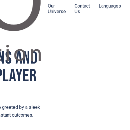
Our
Contact
Languages
Universe
Us
ns and
Player
e greeted by a sleek
instant outcomes.