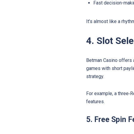
Fast decision-maki
It’s almost like a rhyt
4. Slot Sel
Betman Casino offers a 
games with short payli
strategy.
For example, a three‑Re
features.
5. Free Spin 