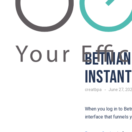
Betman 
Instant
creatbpa
June 27, 20
When you log in to Bet
interface that funnels 