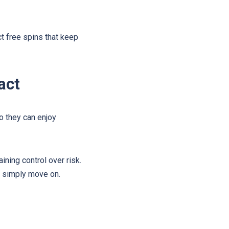
ct free spins that keep
act
o they can enjoy
ining control over risk.
ey simply move on.