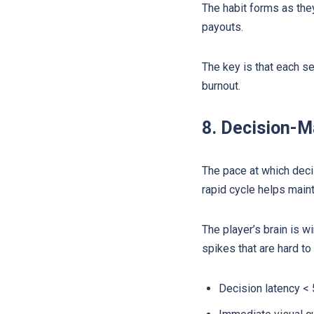
The habit forms as they
payouts.
The key is that each s
burnout.
8. Decision-M
The pace at which deci
rapid cycle helps main
The player’s brain is 
spikes that are hard to
Decision latency <