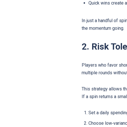
Quick wins create a
In just a handful of sp
the momentum going.
2. Risk Tol
Players who favor shor
multiple rounds without
This strategy allows th
If a spin returns a smal
Set a daily spendin
Choose low‑varianc