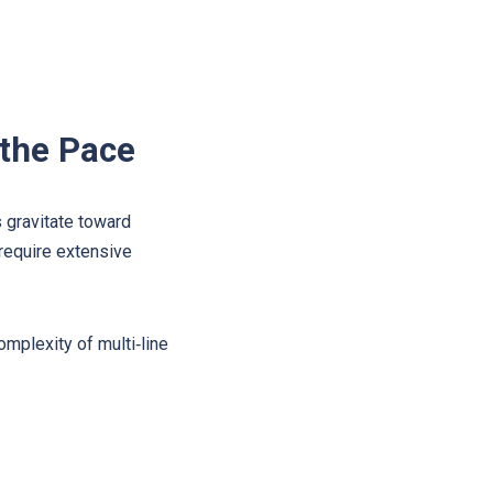
 the Pace
s gravitate toward
require extensive
omplexity of multi‑line