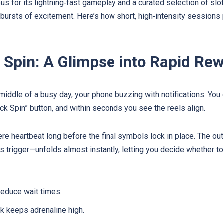
us for its lightning‑fast gameplay and a curated selection of slo
bursts of excitement. Here’s how short, high‑intensity sessions p
t Spin: A Glimpse into Rapid Re
e middle of a busy day, your phone buzzing with notifications. Yo
ick Spin” button, and within seconds you see the reels align.
ere heartbeat long before the final symbols lock in place. The o
s trigger—unfolds almost instantly, letting you decide whether t
 reduce wait times.
 keeps adrenaline high.