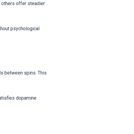
 others offer steadier
thout psychological
nds between spins. This
satisfies dopamine