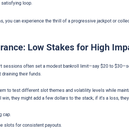
 satisfying loop.
ins, you can experience the thrill of a progressive jackpot or colle
erance: Low Stakes for High Imp
t sessions often set a modest bankroll limit—say $20 to $30—s
 draining their funds.
em to test different slot themes and volatility levels while mainta
l win, they might add a few dollars to the stack; if it’s a loss, th
g cap.
e slots for consistent payouts.