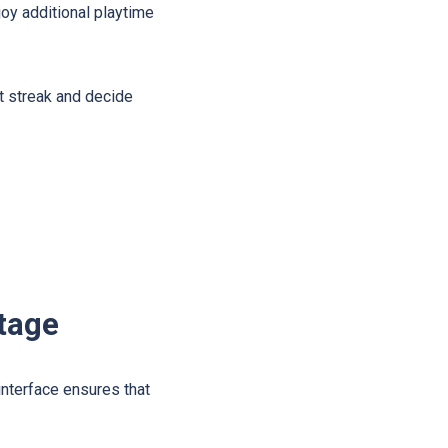
joy additional playtime
t streak and decide
tage
nterface ensures that