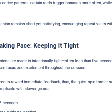
 notice patterns: certain reels trigger bonuses more often, while
ession remains short yet satisfying, encouraging repeat visits wi
aking Pace: Keeping It Tight
sions are made is intentionally tight—often less than five seco
tain focus and excitement throughout the session.
wired to reward immediate feedback; thus, the quick spin format 
 replicate with slower games.
 5 seconds.