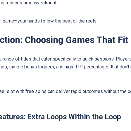
ng reduces time investment.
hm game—your hands follow the beat of the reels.
ection: Choosing Games That Fit
range of titles that cater specifically to quick sessions. Player
nes, simple bonus triggers, and high RTP percentages that don’t 
el slot with free spins can deliver rapid outcomes without the c
Features: Extra Loops Within the Loop