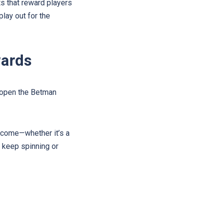
ts that reward players
lay out for the
wards
u open the Betman
utcome—whether it’s a
o keep spinning or