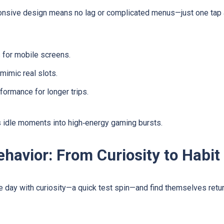
onsive design means no lag or complicated menus—just one tap 
 for mobile screens.
mimic real slots.
rformance for longer trips.
ns idle moments into high‑energy gaming bursts.
ehavior: From Curiosity to Habit
ne day with curiosity—a quick test spin—and find themselves retu