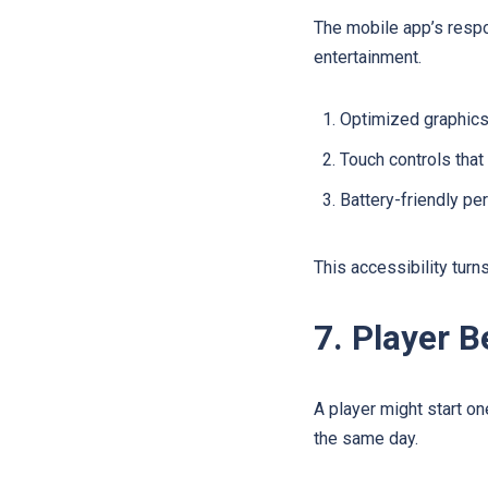
The mobile app’s resp
entertainment.
Optimized graphics
Touch controls that 
Battery-friendly pe
This accessibility tur
7. Player B
A player might start o
the same day.