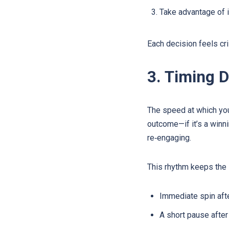
Take advantage of i
Each decision feels cri
3. Timing 
The speed at which you 
outcome—if it’s a winni
re‑engaging.
This rhythm keeps the 
Immediate spin af
A short pause after