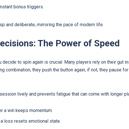
nstant bonus triggers.
sp and deliberate, mirroring the pace of modern life.
Decisions: The Power of Speed
decide to spin again is crucial. Many players rely on their gut in
ng combination, they push the button again; if not, they pause for
session lively and prevents fatigue that can come with longer pl
ter a win keeps momentum.
 a loss resets emotional state.