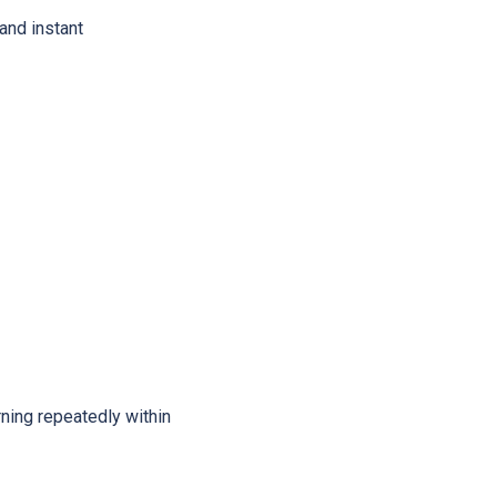
and instant
rning repeatedly within