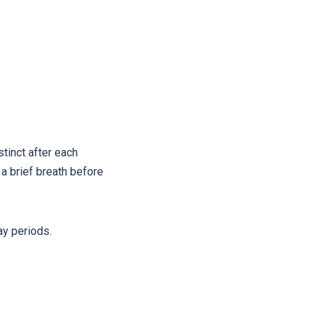
stinct after each
 a brief breath before
ay periods.