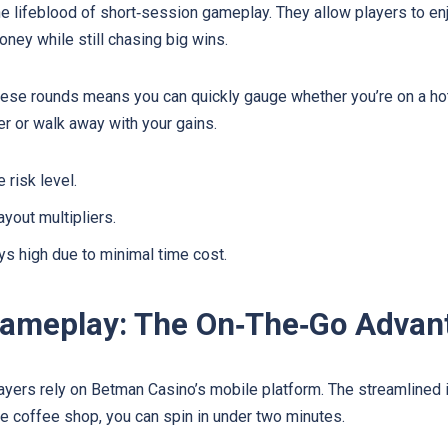
he lifeblood of short‑session gameplay. They allow players to en
ney while still chasing big wins.
these rounds means you can quickly gauge whether you’re on a ho
her or walk away with your gains.
 risk level.
ayout multipliers.
s high due to minimal time cost.
Gameplay: The On‑The‑Go Advan
yers rely on Betman Casino’s mobile platform. The streamlined i
he coffee shop, you can spin in under two minutes.