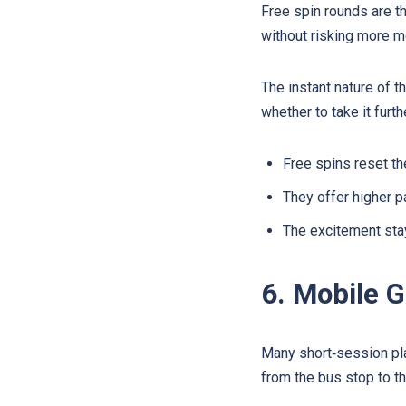
Free spin rounds are t
without risking more mo
The instant nature of 
whether to take it furt
Free spins reset the
They offer higher p
The excitement stay
6. Mobile 
Many short‑session pla
from the bus stop to t