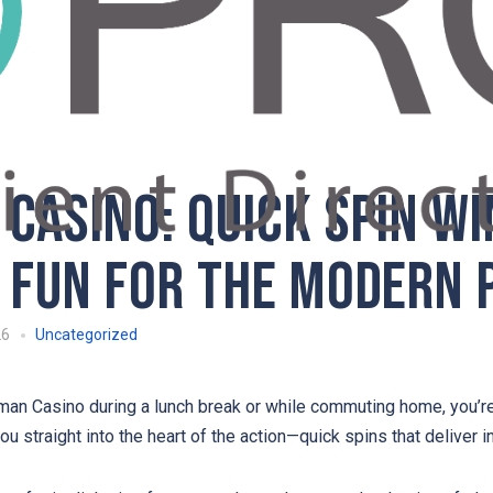
Casino: Quick Spin Wi
 Fun for the Modern 
26
Uncategorized
man Casino during a lunch break or while commuting home, you’r
you straight into the heart of the action—quick spins that deliver 